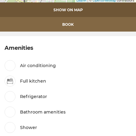
Leaflet
| ©
OpenStreetMap
contributors
SHOW ON MAP
BOOK
Amenities
Air conditioning
Full kitchen
Refrigerator
Bathroom amenities
Shower