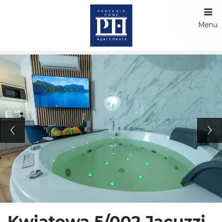
Menu
Kwiatowa 5/002 Jacuzzi