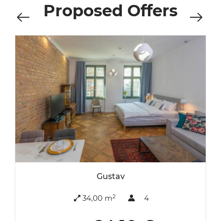
Proposed Offers
Gustav
2
34,00 m
4