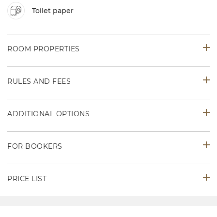
Toilet paper
ROOM PROPERTIES
RULES AND FEES
ADDITIONAL OPTIONS
FOR BOOKERS
PRICE LIST