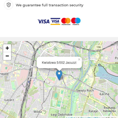
We guarantee full transaction security
+
−
×
Kwiatowa 5/002 Jacuzzi