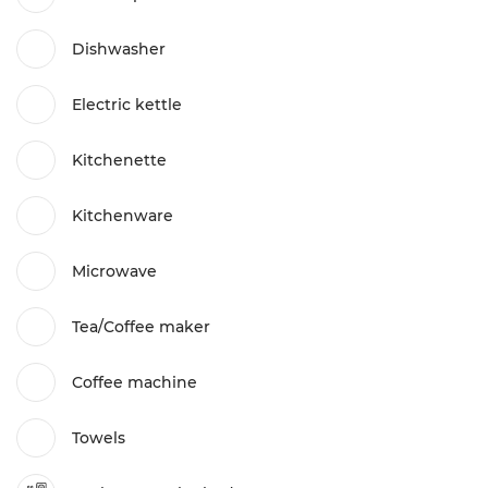
Dishwasher
Electric kettle
Kitchenette
Kitchenware
Microwave
Tea/Coffee maker
Coffee machine
Towels