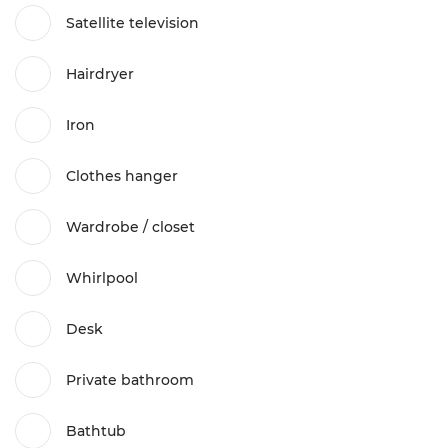
Satellite television
Hairdryer
Iron
Clothes hanger
Wardrobe / closet
Whirlpool
Desk
Private bathroom
Bathtub