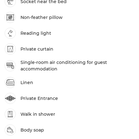
Socket near the bed
Non-feather pillow
Reading light
Private curtain
Single-room air conditioning for guest
accommodation
Linen
Private Entrance
Walk in shower
Body soap