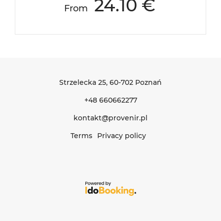
24.10 €
From
Strzelecka 25
, 60-702 Poznań
+48 660662277
kontakt@provenir.pl
Terms
Privacy policy