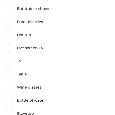
Bathtub or shower
Free toiletries
Hot tub
Flat-screen TV
TV
Table
Wine glasses
Bottle of water
Stovetop