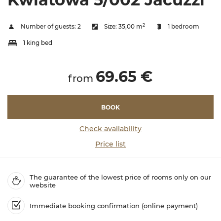
2
Number of guests:
2
Size:
35,00 m
1 bedroom
1 king bed
69.65 €
from
BOOK
Check availability
Price list
The guarantee of the lowest price of rooms only on our
website
Immediate booking confirmation (online payment)