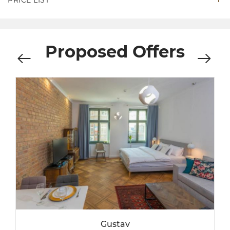
PRICE LIST
Proposed Offers
Gustav