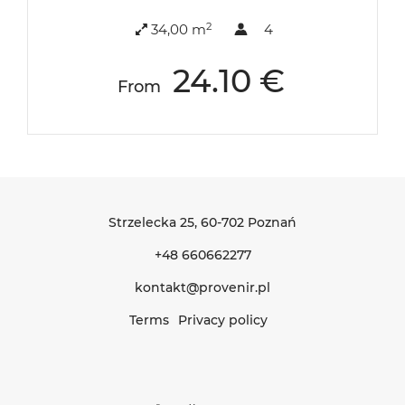
2
34,00 m
4
24.10 €
From
Strzelecka 25
, 60-702 Poznań
+48 660662277
kontakt@provenir.pl
Terms
Privacy policy