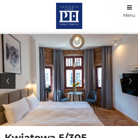
Menu
Kwiatowa 5/305