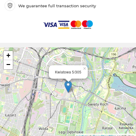
We guarantee full transaction security
+
−
×
Kwiatowa 5/305