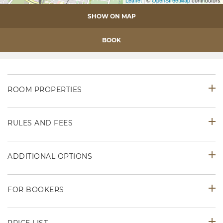
Leaflet
| ©
OpenStreetMap
contributors
SHOW ON MAP
BOOK
ROOM PROPERTIES
RULES AND FEES
ADDITIONAL OPTIONS
FOR BOOKERS