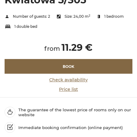
2
Number of guests:
2
Size:
24,00 m
1 bedroom
1 double bed
11.29 €
from
BOOK
Check availability
Price list
The guarantee of the lowest price of rooms only on our
website
Immediate booking confirmation (online payment)