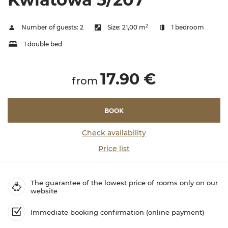
2
Number of guests:
2
Size:
21,00 m
1 bedroom
1 double bed
17.90 €
from
BOOK
Check availability
Price list
The guarantee of the lowest price of rooms only on our
website
Immediate booking confirmation (online payment)