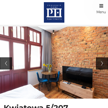
Menu
Kwiatowa 5/207