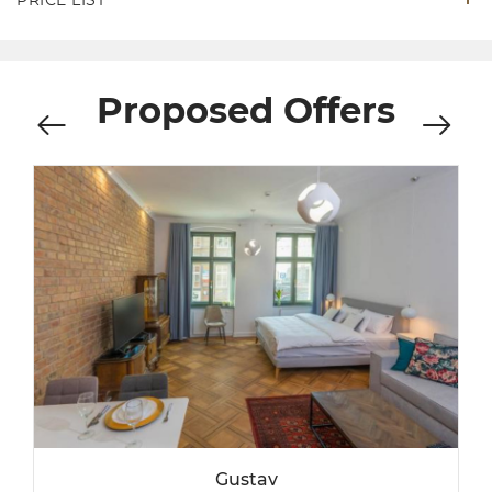
PRICE LIST
Proposed Offers
Gustav