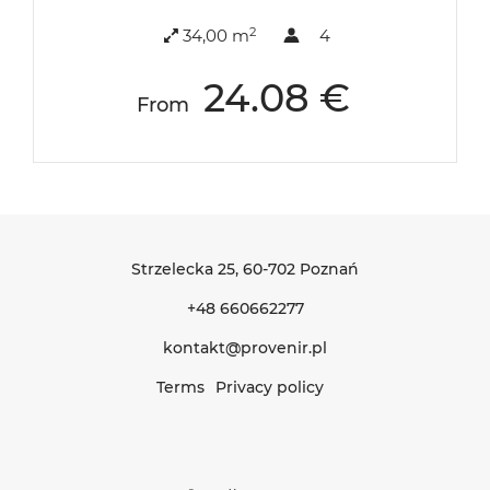
2
34,00 m
4
24.08 €
From
Strzelecka 25
, 60-702 Poznań
+48 660662277
kontakt@provenir.pl
Terms
Privacy policy