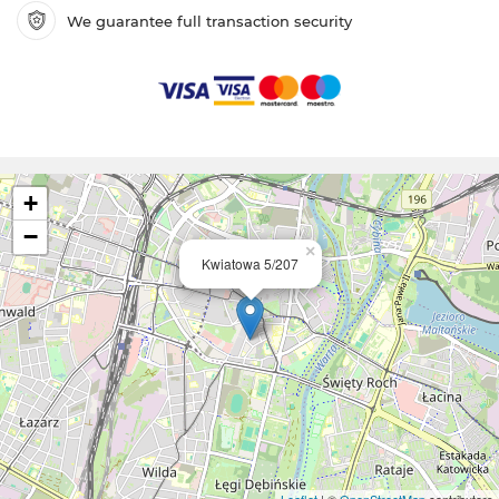
We guarantee full transaction security
+
−
×
Kwiatowa 5/207