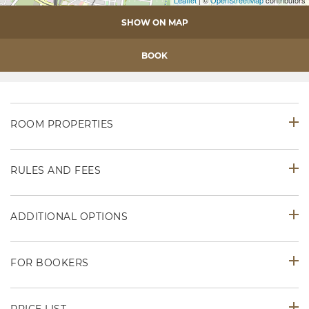
Leaflet
| ©
OpenStreetMap
contributors
SHOW ON MAP
BOOK
ROOM PROPERTIES
RULES AND FEES
ADDITIONAL OPTIONS
FOR BOOKERS