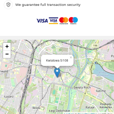
We guarantee full transaction security
+
−
×
Kwiatowa 5/108
Leaflet
| ©
OpenStreetMap
contributors