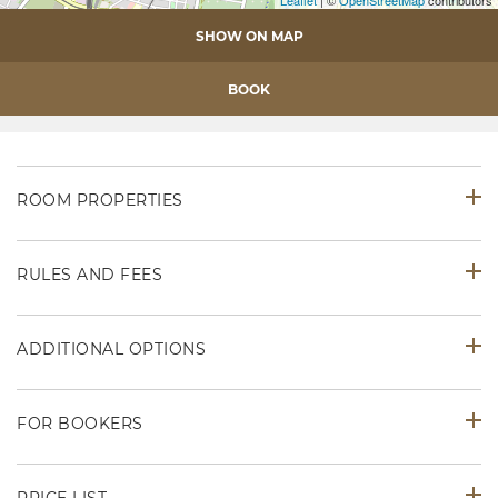
SHOW ON MAP
BOOK
ROOM PROPERTIES
RULES AND FEES
ADDITIONAL OPTIONS
FOR BOOKERS
PRICE LIST