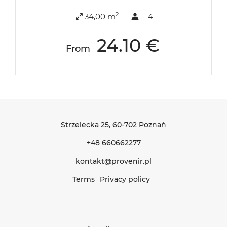
2
34,00 m
4
24.10 €
From
Strzelecka 25
, 60-702 Poznań
+48 660662277
kontakt@provenir.pl
Terms
Privacy policy