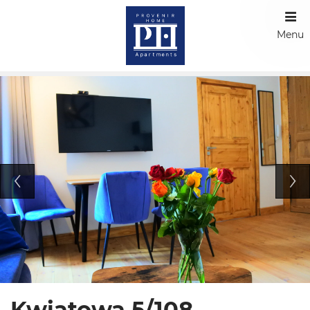
Menu
Kwiatowa 5/108