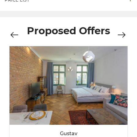
Proposed Offers
Gustav