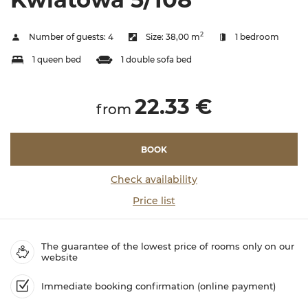
2
Number of guests:
4
Size:
38,00 m
1 bedroom
1 queen bed
1 double sofa bed
22.33 €
from
BOOK
Check availability
Price list
The guarantee of the lowest price of rooms only on our
website
Immediate booking confirmation (online payment)