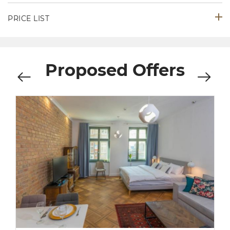
PRICE LIST
Proposed Offers