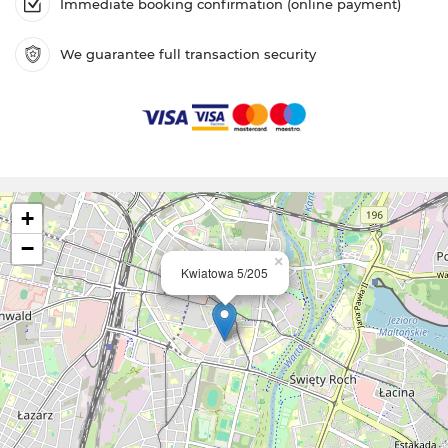
Immediate booking confirmation (online payment)
We guarantee full transaction security
+
−
×
Kwiatowa 5/205