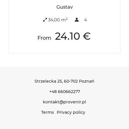
Gustav
2
34,00 m
4
24.10 €
From
Strzelecka 25
, 60-702 Poznań
+48 660662277
kontakt@provenir.pl
Terms
Privacy policy