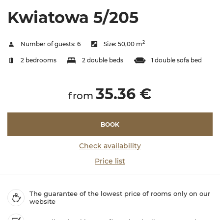
Kwiatowa 5/205
2
Number of guests:
6
Size:
50,00 m
2 bedrooms
2 double beds
1 double sofa bed
35.36 €
from
BOOK
Check availability
Price list
The guarantee of the lowest price of rooms only on our
website