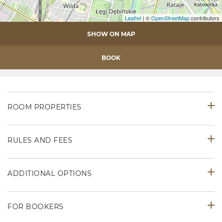
Leaflet
| ©
OpenStreetMap
contributors
SHOW ON MAP
BOOK
ROOM PROPERTIES
RULES AND FEES
ADDITIONAL OPTIONS
FOR BOOKERS