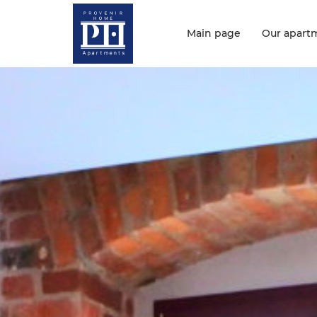
Main page
Our apart