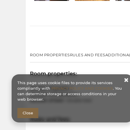
ROOM PROPERTIES
RULES AND FEES
ADDITIONA
Room properties:
This page uses cookie files to provide its services
Number of guests:
2
compliantly with
PRIVACY POLICY AND COOKIES
. You
can determine storage or access conditions in your
Number of bedrooms:
1
web browser.
Number of bed:
1 double bed
Close
Rules and fees: