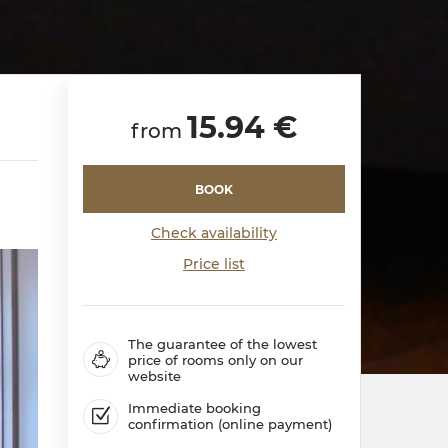
15.94 €
from
BOOK
Check availability
Price list
The guarantee of the lowest
price of rooms only on our
website
Immediate booking
confirmation (online payment)