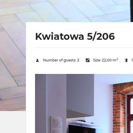
Kwiatowa 5/206
2
Number of guests:
2
Size:
22,00 m