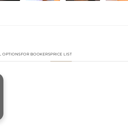
L OPTIONS
FOR BOOKERS
PRICE LIST