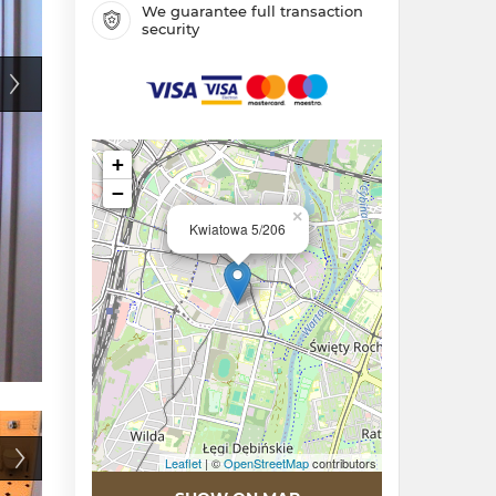
We guarantee full transaction
security
+
−
×
Kwiatowa 5/206
Leaflet
| ©
OpenStreetMap
contributors