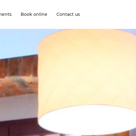
ments
Book online
Contact us