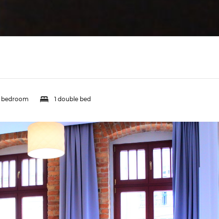
1 bedroom
1 double bed