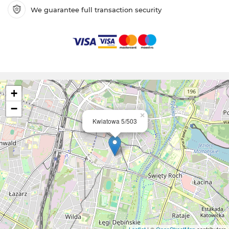
We guarantee full transaction security
+
−
×
Kwiatowa 5/503