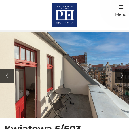
Menu
Kwiatowa 5/503