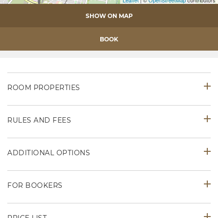
Leaflet
| ©
OpenStreetMap
contributors
SHOW ON MAP
BOOK
ROOM PROPERTIES
RULES AND FEES
ADDITIONAL OPTIONS
FOR BOOKERS