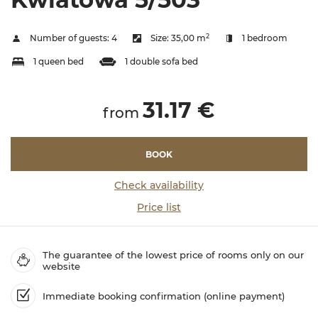
2
Number of guests:
4
Size:
35,00 m
1 bedroom
1 queen bed
1 double sofa bed
31.17 €
from
BOOK
Check availability
Price list
The guarantee of the lowest price of rooms only on our
website
Immediate booking confirmation (online payment)