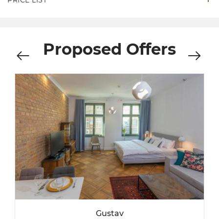
PRICE LIST
Proposed Offers
Gustav