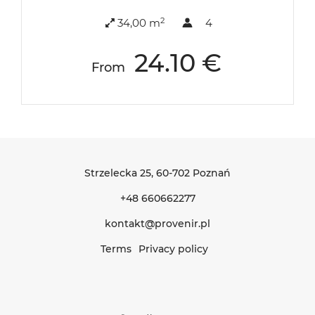
2
34,00 m
4
24.10 €
From
Strzelecka 25
, 60-702 Poznań
+48 660662277
kontakt@provenir.pl
Terms
Privacy policy